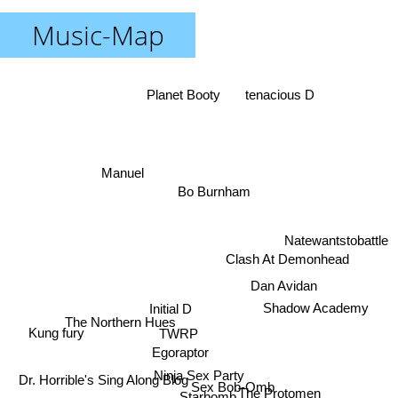
Music-Map
Planet Booty
tenacious D
Manuel
Bo Burnham
Natewantstobattle
Clash At Demonhead
Dan Avidan
Initial D
Shadow Academy
The Northern Hues
TWRP
Kung fury
Egoraptor
Ninja Sex Party
Dr. Horrible's Sing Along Blog
Sex Bob-Omb
The Protomen