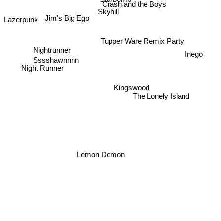
Starbomb
Crash and the Boys
Skyhill
Jim's Big Ego
Lazerpunk
Tupper Ware Remix Party
Nightrunner
Inego
Sssshawnnnn
Night Runner
Kingswood
The Lonely Island
Lemon Demon