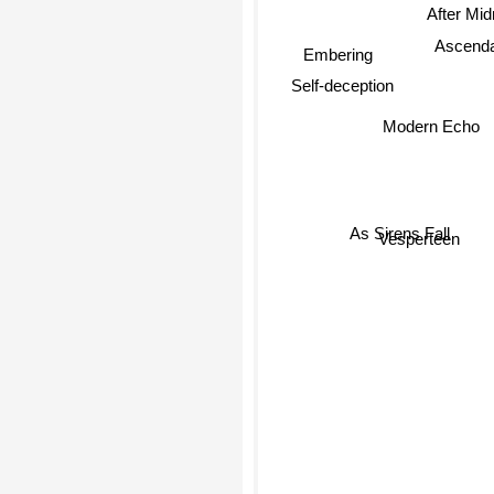
After Mid
Embering
Ascenda
Self-deception
Modern Echo
Vesperteen
As Sirens Fall