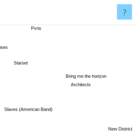
?
Pvris
uses
Starset
Bring me the horizon
Architects
Slaves (American Band)
New District