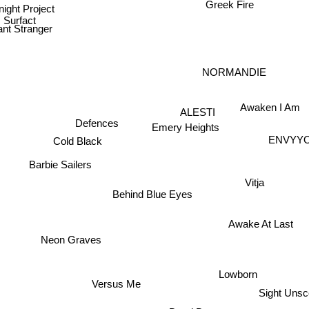
Greek Fire
night Project
Surfact
nt Stranger
NORMANDIE
Awaken I Am
ALESTI
Defences
Emery Heights
ENVY
Cold Black
Barbie Sailers
Vitja
Behind Blue Eyes
Awake At Last
Neon Graves
Lowborn
Versus Me
Sight Uns