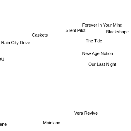
Forever In Your Mind
Silent Pilot
Blackshape
Caskets
The Tide
Rain City Drive
New Age Notion
YOU
Our Last Night
Vera Revive
Mainland
cene