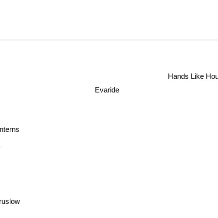
Hands Like Ho
Evaride
nterns
Y
ruslow