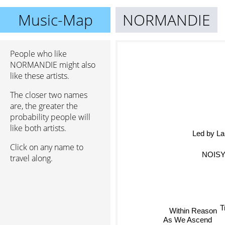
Music-Map
NORMANDIE
People who like
NORMANDIE might also
like these artists.
The closer two names
are, the greater the
probability people will
like both artists.
Led by La
Click on any name to
NOIS
travel along.
T
Within Reason
As We Ascend