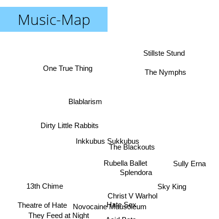
Music-Map
Stillste Stund
One True Thing
The Nymphs
Blablarism
Dirty Little Rabbits
Inkkubus Sukkubus
The Blackouts
Rubella Ballet
Sully Erna
Splendora
13th Chime
Sky King
Christ V Warhol
Theatre of Hate
Hate Sex
Novocaine Mausoleum
They Feed at Night