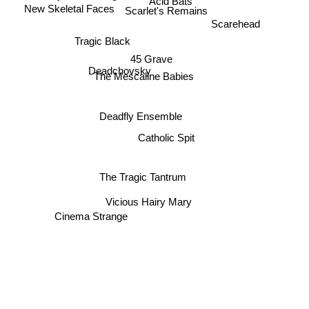
Acid Bats
New Skeletal Faces
Scarlet's Remains
Scarehead
Tragic Black
45 Grave
Deadchovsky
The Mescaline Babies
Deadfly Ensemble
Catholic Spit
The Tragic Tantrum
Vicious Hairy Mary
Cinema Strange