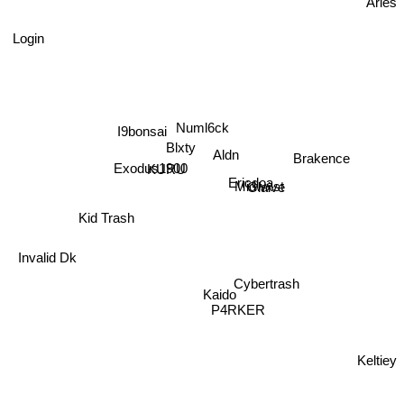
Aries
Login
Numl6ck
I9bonsai
Blxty
Aldn
Brakence
Exodus1900
KURU
Ericdoa
Midwxst
Glaive
Kid Trash
Invalid Dk
Cybertrash
Kaido
P4RKER
Keltiey