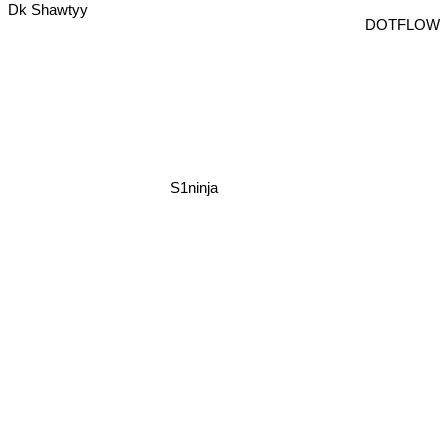
Dk Shawtyy
DOTFLOW
S1ninja