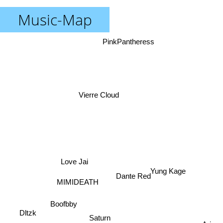
Music-Map
PinkPantheress
Vierre Cloud
Love Jai
Yung Kage
Dante Red
MIMIDEATH
Boofbby
Dltzk
Saturn