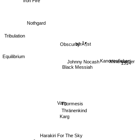
Nothgard
Tribulation
bifrÃ¶st
Obscurity
Equilibrium
Kanonenfieber
Minenwerfer
1914
Black Messiah
Johnny Nocash
Varg
Thormesis
Thränenkind
Karg
Harakiri For The Sky
Månegarm