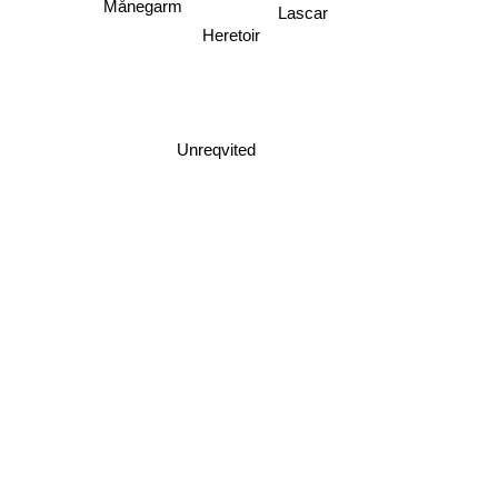
Lascar
Heretoir
Unreqvited