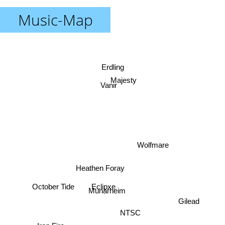
Music-Map
Erdling
Majesty
Vanir
Wolfmare
Heathen Foray
Eclipxe
October Tide
Munarheim
Gilead
NTSC
Iron Fire