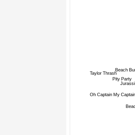
Beach B
Taylor Thrash
Pity Party
Jurass
Oh Captain My Captai
Beac