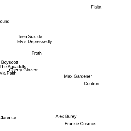
Fialta
sound
Teen Suicide
Elvis Depressedly
Froth
Boyscott
The Aquadolls
Cherry Glazerr
via Palth
Max Gardener
Contron
Alex Burey
Clarence
Frankie Cosmos