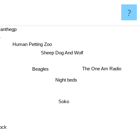
?
thegp
ope
Human Petting Zoo
Sheep Dog And Wolf
The One Am Radio
Beagles
Night beds
Soko
pck