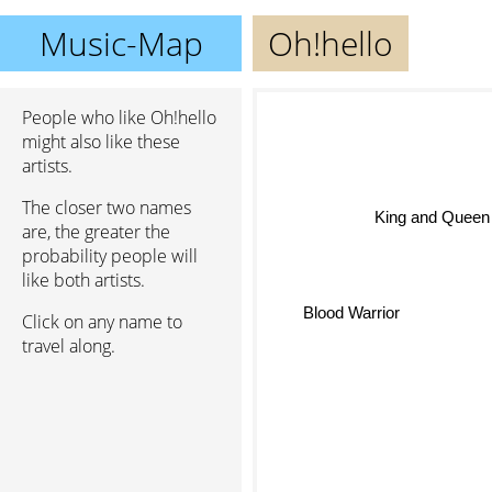
Music-Map
Oh!hello
People who like Oh!hello
might also like these
artists.
The closer two names
King and Queen
are, the greater the
probability people will
like both artists.
Blood Warrior
Click on any name to
travel along.