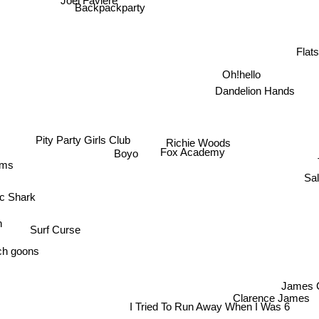
Backpackparty
Flat
Oh!hello
Dandelion Hands
Pity Party Girls Club
Richie Woods
Fox Academy
Boyo
ums
Sal
ic Shark
n
Surf Curse
h goons
James 
Clarence James
I Tried To Run Away When I Was 6