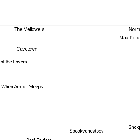
The Mellowells
Norman
Max P
Cavetown
 of the Losers
When Amber Sleeps
Snck
Spookyghostboy
Joel Faviere