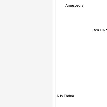
Amesoeurs
Ben Luk
Nils Frahm