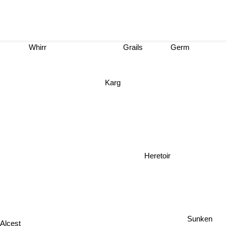
Whirr
Grails
Germ
Karg
Heretoir
Sunken
Alcest