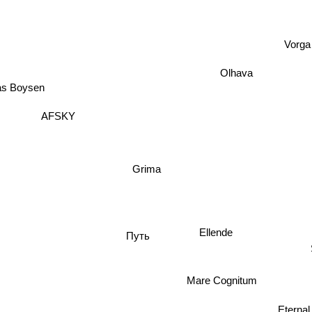
Vorga
Olhava
as Boysen
AFSKY
Grima
Ellende
Путь
Mare Cognitum
Eternal