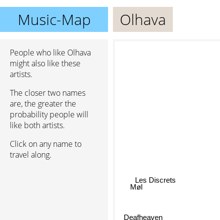
Music-Map
Olhava
People who like Olhava
might also like these
artists.
The closer two names
are, the greater the
probability people will
like both artists.
Click on any name to
travel along.
Les Discrets
Møl
Deafheaven