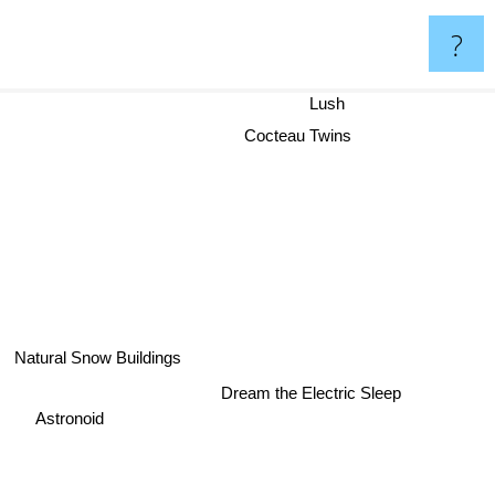
?
Lush
Cocteau Twins
Natural Snow Buildings
Dream the Electric Sleep
Astronoid