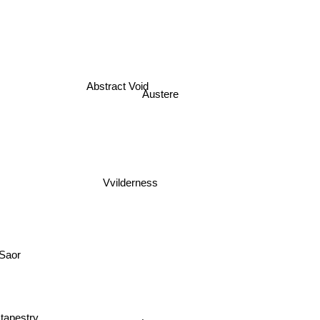
Abstract Void
Austere
Vvilderness
Saor
 tapestry