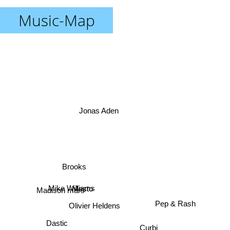
Music-Map
Jonas Aden
Brooks
Mesto
Mike Williams
Madison mars
Olivier Heldens
Pep & Rash
Dastic
Curbi