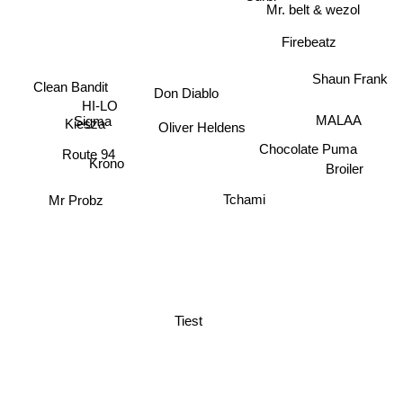
Mr. belt & wezol
Firebeatz
Shaun Frank
Clean Bandit
Don Diablo
HI-LO
MALAA
Sigma
Oliver Heldens
Kiesza
Chocolate Puma
Route 94
Broiler
Krono
Tchami
Mr Probz
Tiest