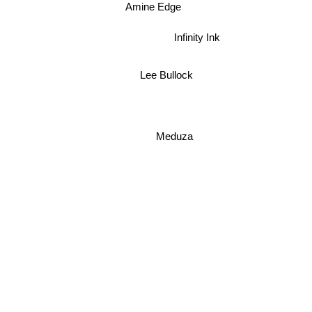
Amine Edge
Infinity Ink
Lee Bullock
Meduza