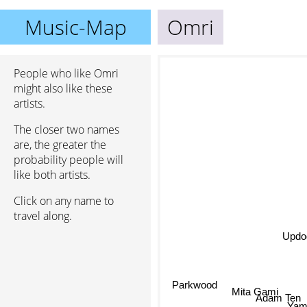
Music-Map
Omri
People who like Omri
might also like these
artists.
The closer two names
are, the greater the
probability people will
like both artists.
Click on any name to
travel along.
Updo
Parkwood
Mita Gami
Adam Ten