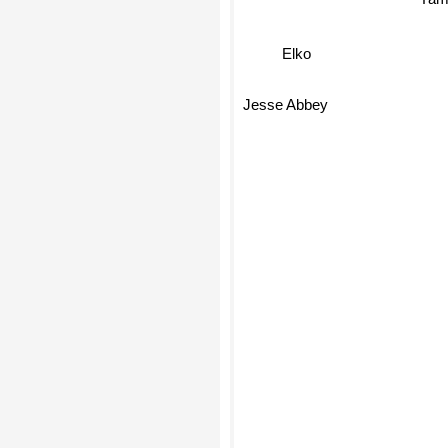
Yam
Elko
Jesse Abbey