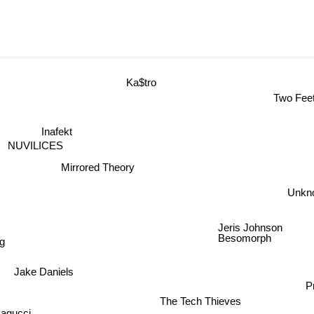
Ka$tro
Two Fe
Inafekt
NUVILICES
Mirrored Theory
Unk
Jeris Johnson
Besomorph
g
Jake Daniels
The Tech Thieves