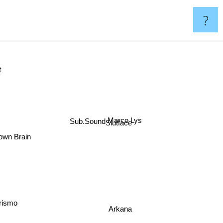
?
et
Marco Lys
Sub.Sound
Slutface
nown Brain
Prismo
Arkana