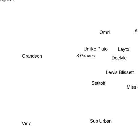
agucci
A
Omri
Unlike Pluto
Layto
8 Graves
Grandson
Deelyle
Lewis Blissett
Setitoff
Missi
Sub Urban
Vin7