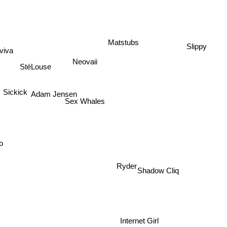
Slippy
Matstubs
viva
Neovaii
StéLouse
Adam Jensen
Sickick
Sex Whales
o
Ryder
Shadow Cliq
Internet Girl