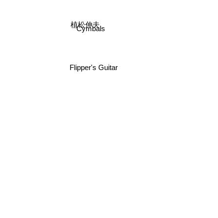
植松伸夫
Cymbals
Flipper's Guitar