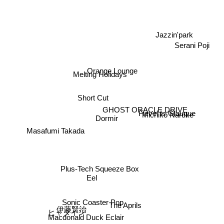
Jazzin'park
Serani Poji
Orange Lounge
Melting Holidays
Short Cut
Fievel Is Glauque
GHOST ORACLE DRIVE
Michiko Naruke
Dormir
Masafumi Takada
Plus-Tech Squeeze Box
Eel
Sonic Coaster Pop
The Aprils
伊藤賢治
ヒャダイン
Macdonald Duck Eclair