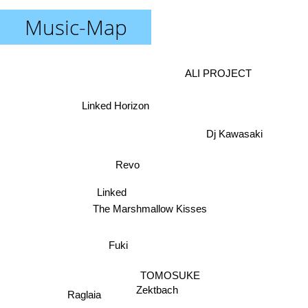
Music-Map
ALI PROJECT
Linked Horizon
Dj Kawasaki
Revo
Linked
The Marshmallow Kisses
Fuki
TOMOSUKE
Zektbach
Raglaia