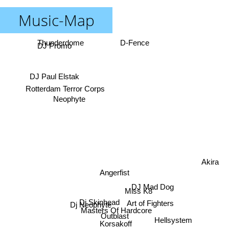
Music-Map
Thunderdome
D-Fence
DJ Promo
DJ Paul Elstak
Rotterdam Terror Corps
Neophyte
Akira
Angerfist
DJ Mad Dog
Miss K8
Art of Fighters
Dj Neophyte
Dj Skinhead
Masters Of Hardcore
Outblast
Hellsystem
Korsakoff