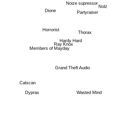
Noize supressor
Nolz
Dione
Partyraiser
Horrorist
Thorax
Hardy Hard
Ray Knox
Members of Mayday
Grand Theft Audio
Catscan
Dyprax
Wasted Mind