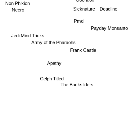
Goondox
Non Phixion
Deadline
Sicknature
Necro
Pmd
Payday Monsanto
Jedi Mind Tricks
Army of the Pharaohs
Frank Castle
Apathy
Celph Titled
The Backsliders