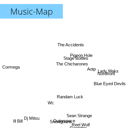
Music-Map
The Accidents
Pigeon Hole
Stage Bottles
The Chicharones
Cormega
Aotp
Lady Waks
Nordfront
Blue Eyed Devils
Randam Luck
Wc
Sean Strange
Dj Mitsu
Outerspace
Snowgoons
Ill Bill
Reel Wolf