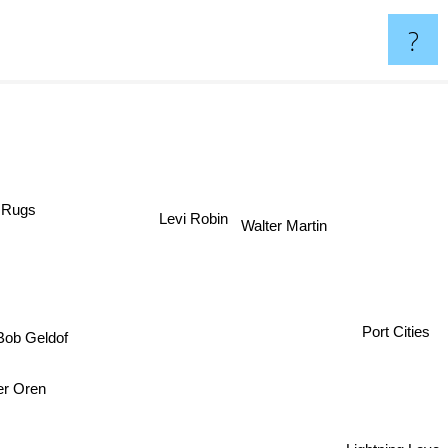
?
d Rugs
Levi Robin
Walter Martin
Port Cities
ob Geldof
er Oren
Lightning Love