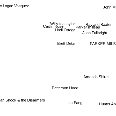
John M
w Logan Vasquez
Willy tea taylor
Rayland Baxter
Caitlin Rose
Parker millsap
Lindi Ortega
John Fullbright
Brett Detar
PARKER MILS
Amanda Shires
Patterson Hood
arah Shook & the Disarmers
Lo-Fang
Hunter An