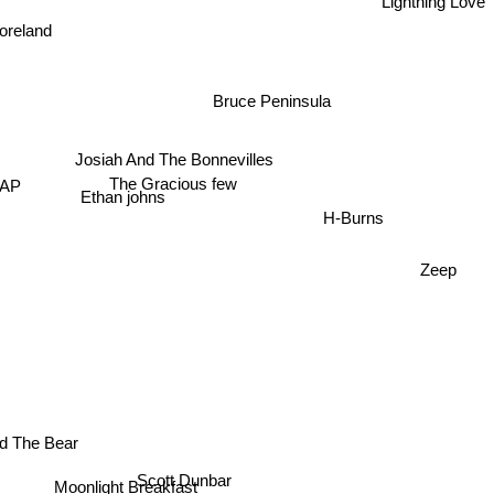
oreland
Bruce Peninsula
Josiah And The Bonnevilles
The Gracious few
AP
Ethan johns
H-Burns
Zeep
d The Bear
Scott Dunbar