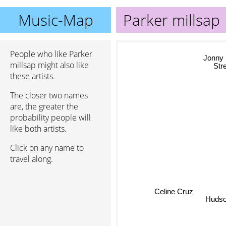
Music-Map
Parker millsap
People who like Parker
Jonny F
millsap might also like
Stre
these artists.
The closer two names
are, the greater the
probability people will
like both artists.
Click on any name to
travel along.
Celine Cruz
Hudson