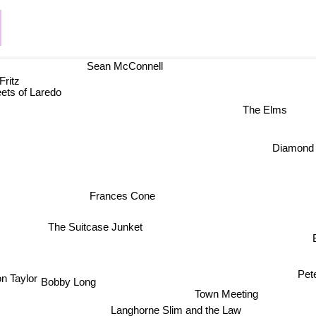
Sean McConnell
ritz
ets of Laredo
The Elms
Diamon
Frances Cone
The Suitcase Junket
B
Pet
 Taylor
Bobby Long
Town Meeting
Langhorne Slim and the Law