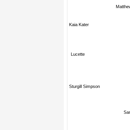
Matthe
Kaia Kater
Lucette
Sturgill Simpson
S