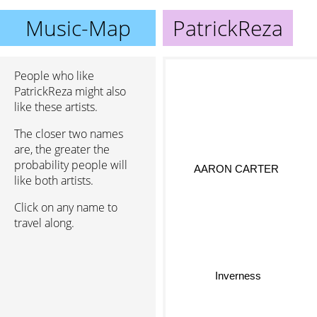
Music-Map
PatrickReza
People who like
PatrickReza might also
like these artists.
The closer two names
are, the greater the
probability people will
AARON CARTER
like both artists.
Click on any name to
travel along.
Inverness