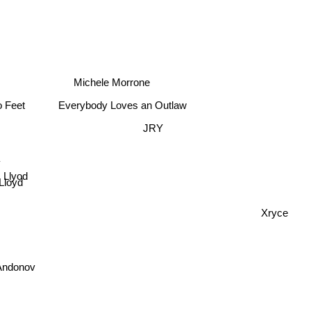
Michele Morrone
Everybody Loves an Outlaw
 Feet
JRY
y
 Llyod
Lloyd
Xryce
 Andonov