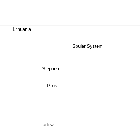
Lithuania
Soular System
Stephen
Pixis
Tadow