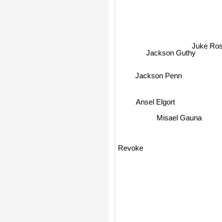
Juke Ro
Jackson Guthy
Jackson Penn
Ansel Elgort
Misael Gauna
Revoke