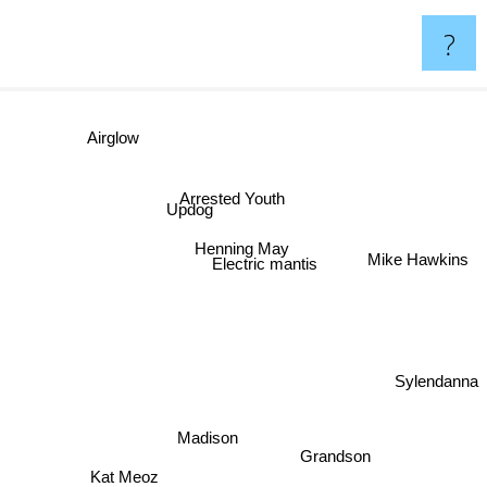
?
Airglow
Arrested Youth
Updog
Henning May
Mike Hawkins
Electric mantis
Sylendanna
Madison
Grandson
Kat Meoz