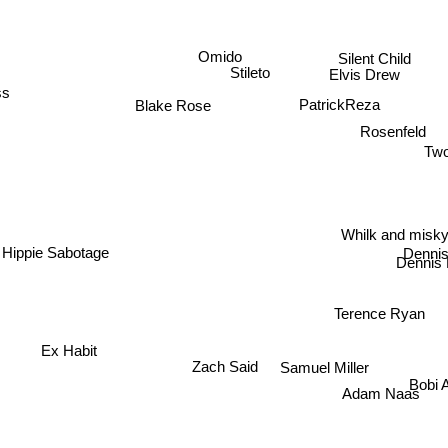
Omido
Silent Child
Stileto
Elvis Drew
ss
PatrickReza
Blake Rose
Rosenfeld
Two
Whilk and misk
Dennis
Hippie Sabotage
Dennis 
Terence Ryan
Ex Habit
Zach Said
Samuel Miller
Bobi
Adam Naas