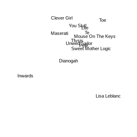
Clever Girl
Toe
You Slut!
Lite
Te
Maserati
Mouse On The Keys
Tfvsjs
Unwed Sailor
Pele
Sweet Mother Logic
Dianogah
Inwards
Lisa Leblanc