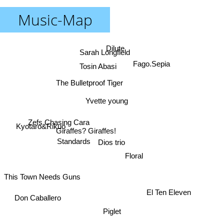
Music-Map
Dilute
Sarah Longfield
Fago.Sepia
Tosin Abasi
The Bulletproof Tiger
Yvette young
Zefs Chasing Cara
Kyotaro&Rikuo
Giraffes? Giraffes!
Dios trio
Standards
Floral
This Town Needs Guns
El Ten Eleven
Don Caballero
Piglet