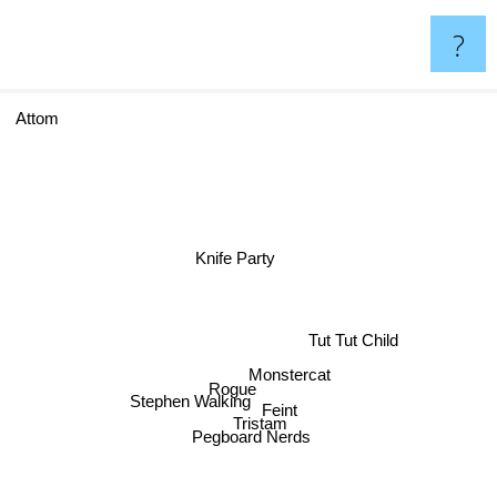
?
Attom
Knife Party
Tut Tut Child
Monstercat
Rogue
Feint
Stephen Walking
Tristam
Pegboard Nerds
ns