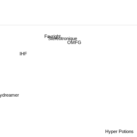
Favright
Stereotronique
OMFG
IHF
dreamer
Hyper Potio