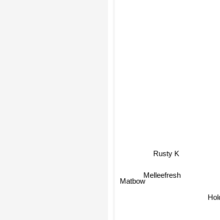
Rusty K
Melleefresh
Matbow
Hol