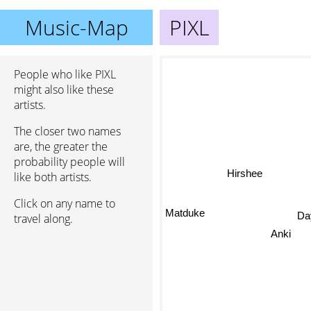
Music-Map
PIXL
People who like PIXL
might also like these
artists.
The closer two names
are, the greater the
probability people will
Hirshee
like both artists.
Click on any name to
Matduke
travel along.
Day
Anki