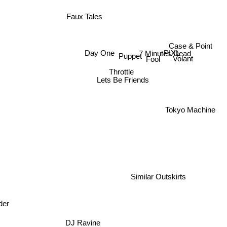
Faux Tales
Case & Point
7 Minutes Dead
Day One
PIXL
Puppet
Volant
Fool
Throttle
Lets Be Friends
Tokyo Machine
Similar Outskirts
der
DJ Ravine