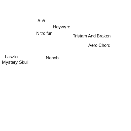
Au5
Haywyre
Nitro fun
Tristam And Braken
Aero Chord
Laszlo
Nanobii
Mystery Skull