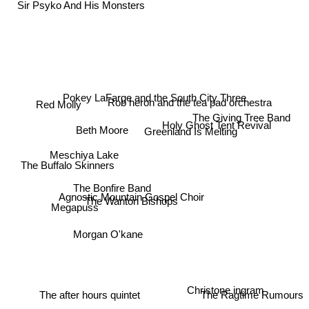
Sir Psyko And His Monsters
Pokey LaFarge and the South City Three
Red Molly
Rob heron and the tea pad orchestra
The Giving Tree Band
Holy Ghost Tent Revival
Beth Moore
Greenland Is Melting
Meschiya Lake
The Buffalo Skinners
The Bonfire Band
Agnostic Mountain Gospel Choir
The Wanton Bishops
Megapuss
Morgan O'kane
Christone ingram
The after hours quintet
The Ragtime Rumours