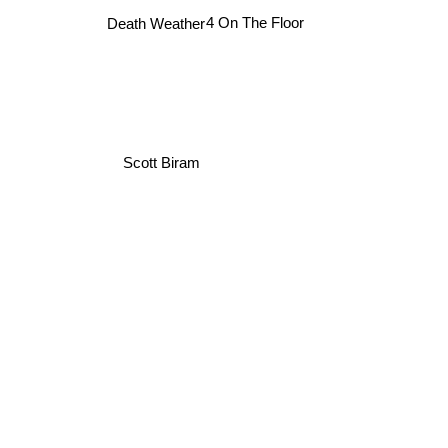
4 On The Floor
Death Weather
Scott Biram