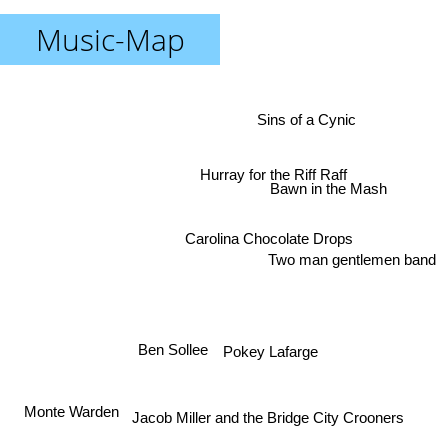
Music-Map
Sins of a Cynic
Hurray for the Riff Raff
Bawn in the Mash
Carolina Chocolate Drops
Two man gentlemen band
Ben Sollee
Pokey Lafarge
Monte Warden
Jacob Miller and the Bridge City Crooners