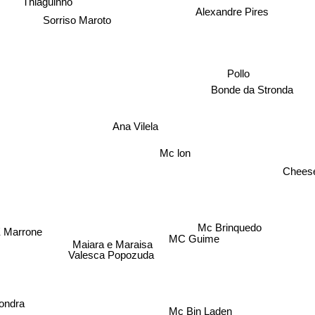
Thiaguinho
Alexandre Pires
Sorriso Maroto
Pollo
Bonde da Stronda
Ana Vilela
Mc lon
Cheese
Mc Brinquedo
 Marrone
MC Guime
Maiara e Maraisa
Valesca Popozuda
ondra
Mc Bin Laden