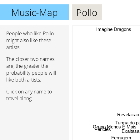
Music-Map
Pollo
Imagine Dragons
People who like Pollo
might also like these
artists.
The closer two names
are, the greater the
probability people will
like both artists.
Click on any name to
travel along.
Revelacao
Turma do p
Grupo Menos É Mais
Péricles
Exaltas
Ferrugem