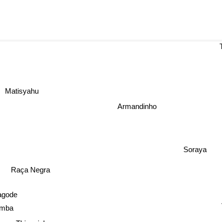
Matisyahu
Armandinho
Soraya
Raça Negra
agode
amba