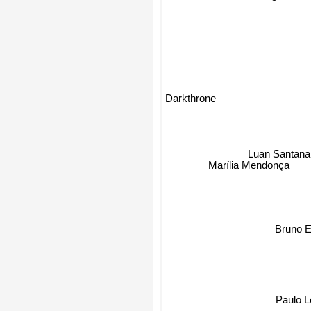
Darkthrone
Luan Santana
Marília Mendonça
Bruno E
Paulo L