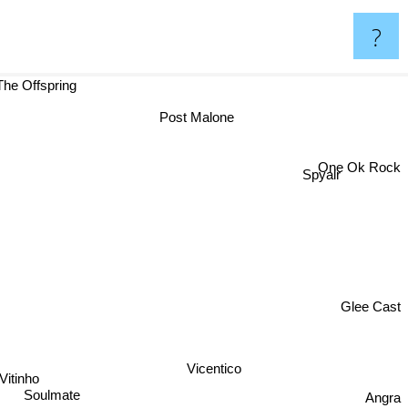
?
The Offspring
Post Malone
One Ok Rock
Spyair
Glee Cast
Vicentico
Vitinho
Angra
Soulmate