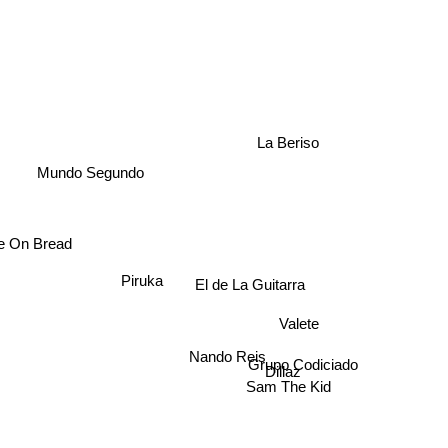
La Beriso
Mundo Segundo
 On Bread
Piruka
El de La Guitarra
Valete
Nando Reis
Grupo Codiciado
Dillaz
Sam The Kid