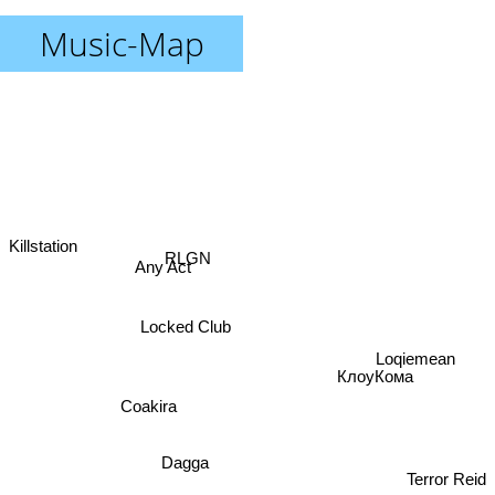
Music-Map
Killstation
RLGN
Any Act
Locked Club
Loqiemean
КлоуКома
Coakira
Dagga
Terror Reid