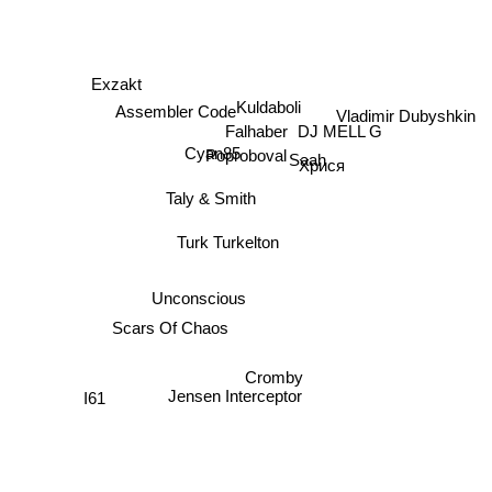
Exzakt
Kuldaboli
Vladimir Dubyshkin
Assembler Code
DJ MELL G
Falhaber
Cyan85
Poproboval
Saah
Хрися
Taly & Smith
Turk Turkelton
Unconscious
Scars Of Chaos
Cromby
Jensen Interceptor
I61