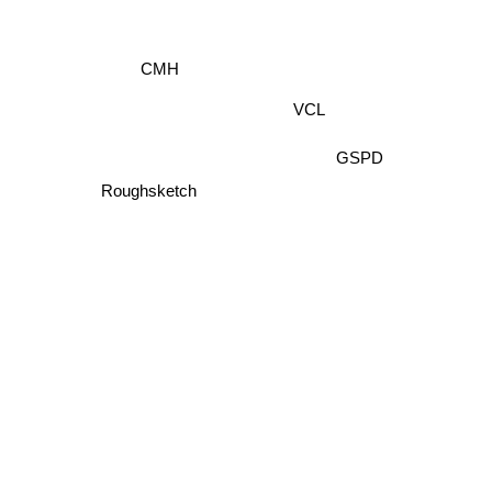
CMH
VCL
GSPD
Roughsketch