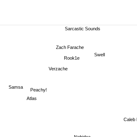
Sarcastic Sounds
Zach Farache
Swell
Rook1e
Verzache
Samsa
Peachy!
Atlas
Caleb 
Nohidea