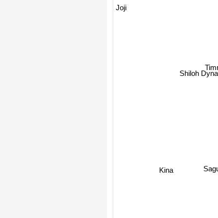
Joji
Tim
Shiloh Dyna
Sagu
Kina