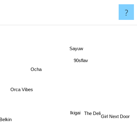
?
Sayuw
90sflav
Ocha
Orca Vibes
Ikigai
The Deli
Girl Next Door
Belkin