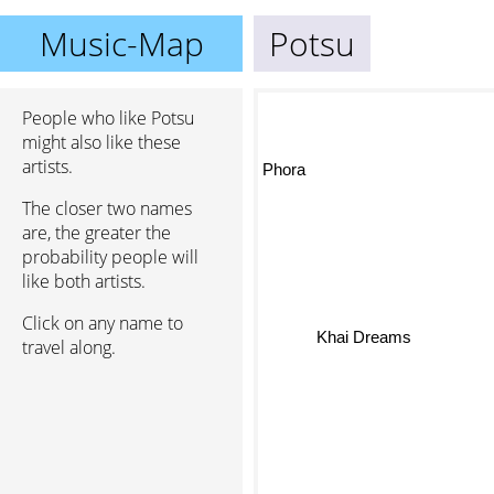
Music-Map
Potsu
People who like Potsu
might also like these
artists.
Phora
The closer two names
are, the greater the
probability people will
like both artists.
Click on any name to
Khai Dreams
travel along.