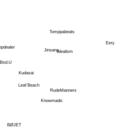
Tomppabeats
Eery
epdealer
Jinsang
Idealism
Bsd.U
Kudasai
Leaf Beach
RudeManners
Knowmadic
BØJET