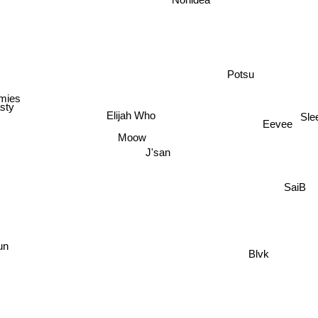
Potsu
mies
sty
Elijah Who
Sle
Eevee
Moow
J'san
SaiB
n
Blvk