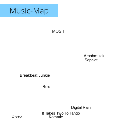
Music-Map
MOSH
Araabmuzik
Sepalot
Breakbeat Junkie
Reid
Digital Rain
It Takes Two To Tango
Diveo
Komatic