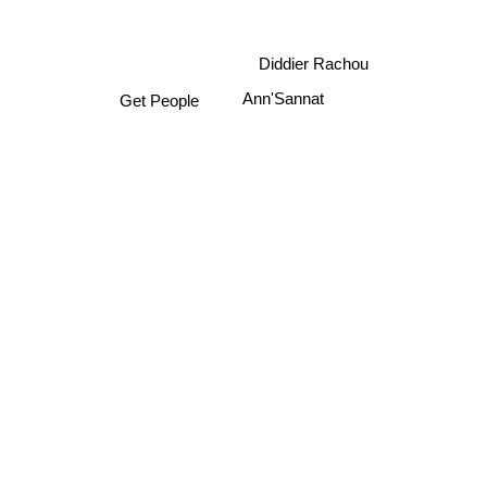
Diddier Rachou
Ann'Sannat
Get People