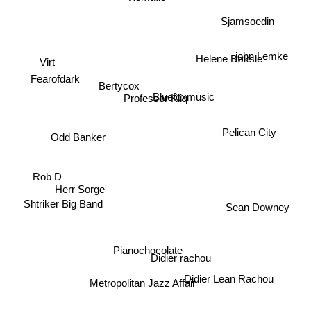
Sjamsoedin
john Lemke
Helene Bøksle
Virt
Fearofdark
Bertycox
Professor Kliq
Bluefoxmusic
Pelican City
Odd Banker
Rob D
Herr Sorge
Shtriker Big Band
Sean Downey
Pianochocolate
Didier rachou
Metropolitan Jazz Affair
Didier Lean Rachou