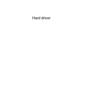
Hard driver