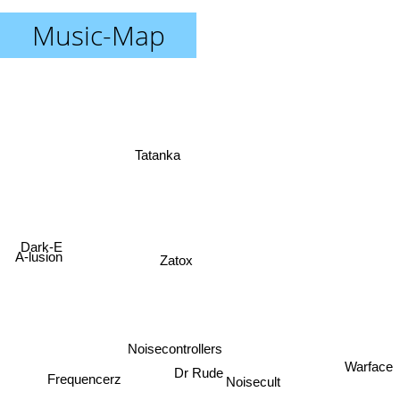
Music-Map
Tatanka
Dark-E
A-lusion
Zatox
Noisecontrollers
Dr Rude
Warface
Noisecult
Frequencerz