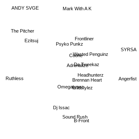
Mark With A K
ANDY SVGE
The Pitcher
Frontliner
Ezitsuj
Psyko Punkz
SYRSA
Wasted Penguinz
Coone
Da Tweekaz
Adrenalize
Ruthless
Headhunterz
Angerfist
Brennan Heart
Omegatypez
Wildstylez
Dj Issac
Sound Rush
B-Front