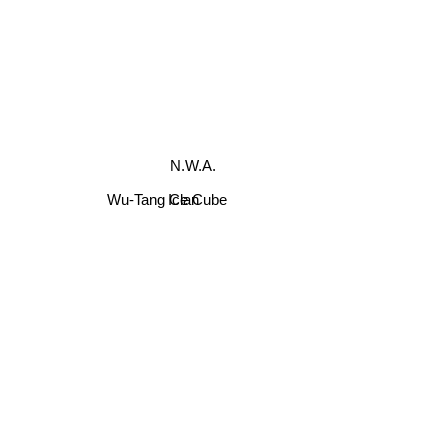
N.W.A.
Wu-Tang Clan
Ice Cube