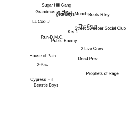
Sugar Hill Gang
Grandmaster Flash
Pharoahe Monch
geto Boys
Boots Riley
LL Cool J
The Coup
Street Sweeper Social Club
Krs-1
Run-D.M.C.
Public Enemy
2 Live Crew
House of Pain
Dead Prez
2-Pac
Prophets of Rage
Cypress Hill
Beastie Boys