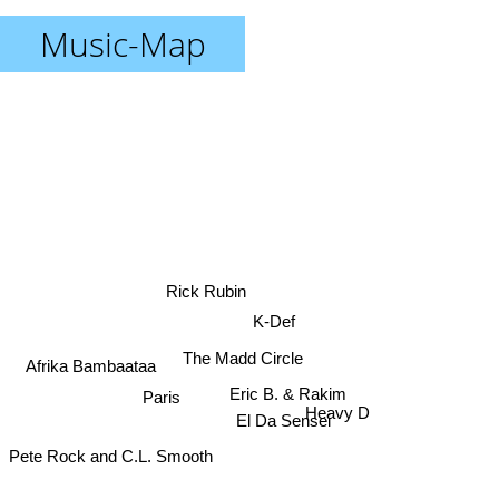
Music-Map
Rick Rubin
K-Def
The Madd Circle
Afrika Bambaataa
Paris
Eric B. & Rakim
Heavy D
El Da Sensei
Pete Rock and C.L. Smooth