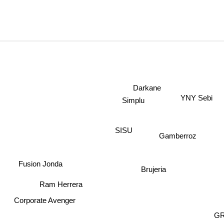
Darkane
YNY Sebi
Simplu
SISU
Gamberroz
Fusion Jonda
Brujeria
Ram Herrera
Corporate Avenger
GR