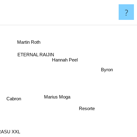
?
Martin Roth
ETERNAL RAIJIN
Hannah Peel
Byron
Marius Moga
Cabron
Resorte
ASU XXL