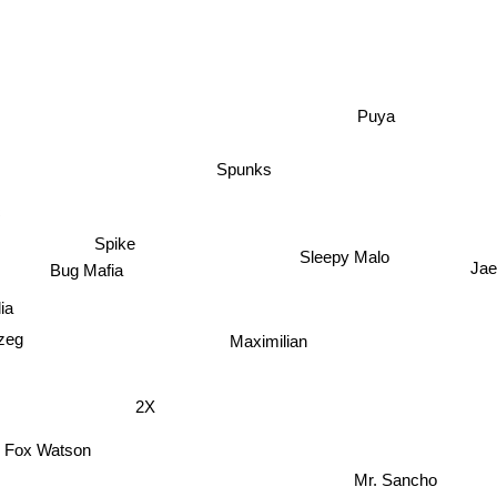
Puya
Spunks
Spike
Sleepy Malo
Ja
Bug Mafia
a
eg
Maximilian
2X
Fox Watson
Mr. Sancho