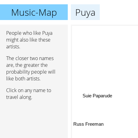
Music-Map
Puya
People who like Puya
might also like these
artists.
The closer two names
are, the greater the
probability people will
like both artists.
Click on any name to
travel along.
Suie Paparude
Russ Freeman