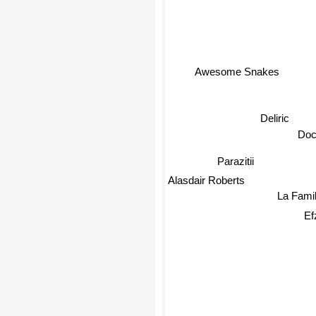
Awesome Snakes
Deliric
Doc
Parazitii
Alasdair Roberts
La Famili
Efz