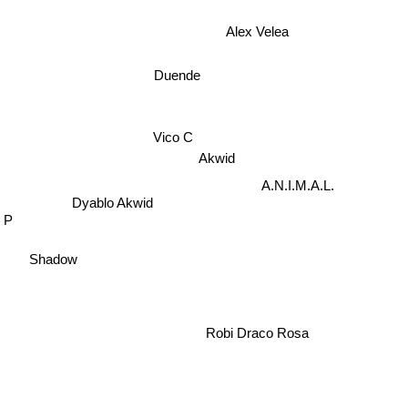
Alex Velea
Duende
Vico C
Akwid
A.N.I.M.A.L.
Dyablo Akwid
e P
Shadow
Robi Draco Rosa