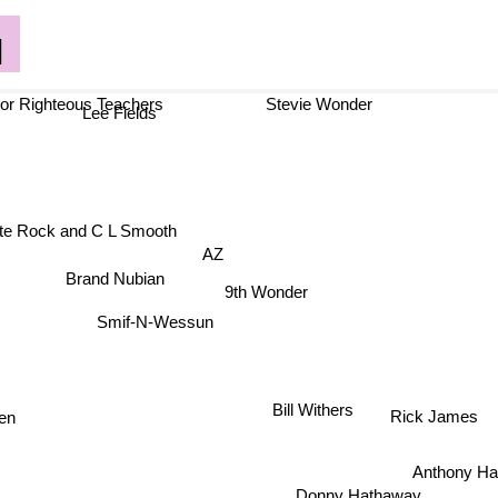
q
 Righteous Teachers
Stevie Wonder
Lee Fields
te Rock and C L Smooth
AZ
Brand Nubian
9th Wonder
Smif-N-Wessun
reen
Bill Withers
Rick James
Anthony Ha
Donny Hathaway