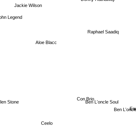
Jackie Wilson
John Legend
Raphael Saadiq
Aloe Blacc
en Stone
Con Brio
Ben L'oncle Soul
Ear
Ben L'oncle
Ceelo