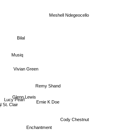
Meshell Ndegeocello
Bilal
Musiq
Vivian Green
Remy Shand
Glenn Lewis
Lucy Pearl
l St. Clair
Ernie K Doe
Cody Chestnut
Enchantment