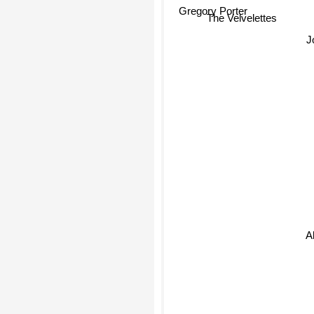
Gregory Porter
The Velvelettes
All