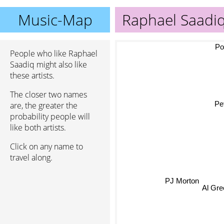
Music-Map
Raphael Saadi
Poor
People who like Raphael
Saadiq might also like
these artists.
The closer two names
Pe
are, the greater the
probability people will
like both artists.
Click on any name to
travel along.
Al G
PJ Morton