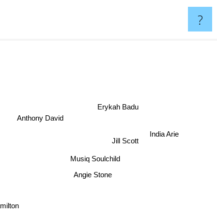
?
Erykah Badu
Anthony David
India Arie
Jill Scott
Musiq Soulchild
Angie Stone
milton