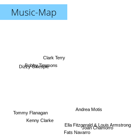
Music-Map
Clark Terry
Dizzy Gillespie
Bobby Timmons
Andrea Motis
Tommy Flanagan
Kenny Clarke
Joan Chamorro
Ella Fitzgerald & Louis Armstrong
Fats Navarro