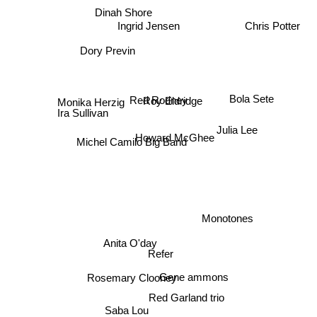
Dinah Shore
Ingrid Jensen
Chris Potter
Dory Previn
Roy Eldridge
Red Rodney
Bola Sete
Monika Herzig
Ira Sullivan
Julia Lee
Howard McGhee
Michel Camilo Big Band
Monotones
Anita O'day
Refer
Gene ammons
Rosemary Clooney
Red Garland trio