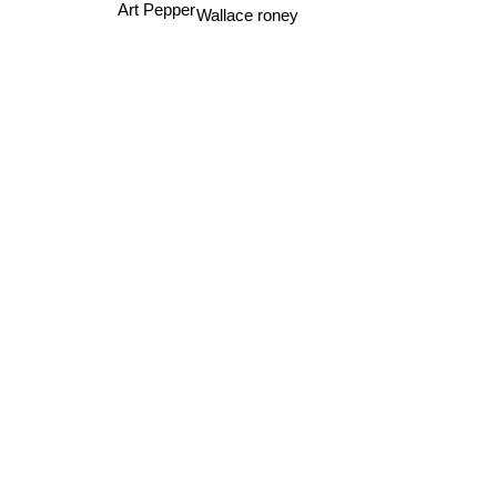
Saba Lou
Art Pepper
Wallace roney