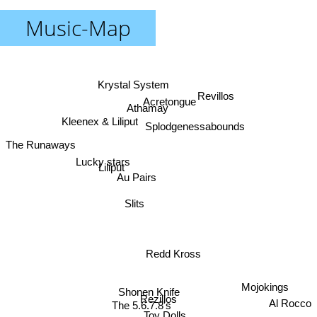
Music-Map
Krystal System
Revillos
Acretongue
Athamay
Kleenex & Liliput
Splodgenessabounds
The Runaways
Lucky stars
Liliput
Au Pairs
Slits
Redd Kross
Mojokings
Shonen Knife
Rezillos
Al Rocco
The 5.6.7.8's
Toy Dolls