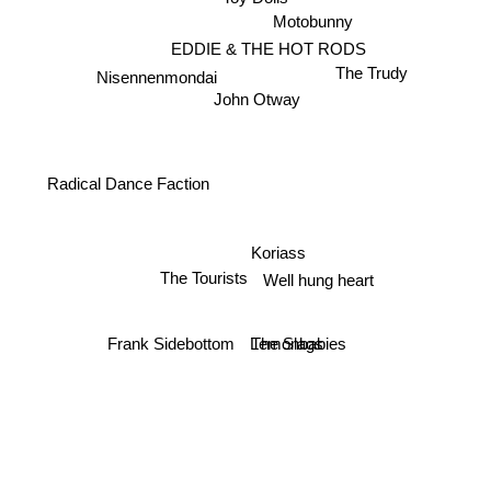
Motobunny
EDDIE & THE HOT RODS
The Trudy
Nisennenmondai
John Otway
Radical Dance Faction
Koriass
The Tourists
Well hung heart
The Slags
Frank Sidebottom
Lemonbabies