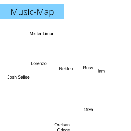
Music-Map
Mister Limar
Lorenzo
Russ
Nekfeu
Iam
Josh Sallee
1995
Orelsan
Gringe