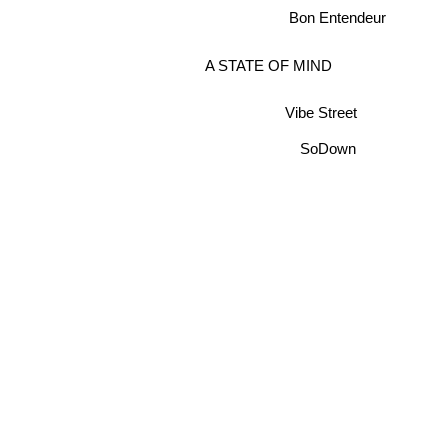
Bon Entendeur
A STATE OF MIND
Vibe Street
SoDown