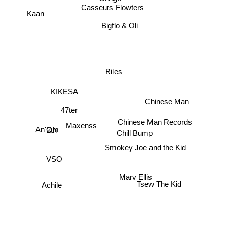
Kaan
Casseurs Flowters
Bigflo & Oli
Riles
KIKESA
Chinese Man
47ter
Chinese Man Records
Maxenss
An'Om
2th
Chill Bump
Smokey Joe and the Kid
VSO
Marv Ellis
Achile
Tsew The Kid