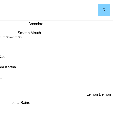
?
Boondox
Smash Mouth
Chumbawamba
Dad
am Kartna
Lemon Demon
Lena Raine