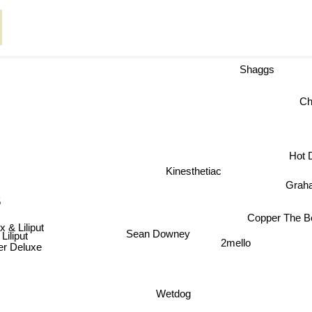
Shaggs
Hot 
Kinesthetiac
Grah
5
Copper The Bet
 & Liliput
Sean Downey
Liliput
2mello
r Deluxe
Wetdog