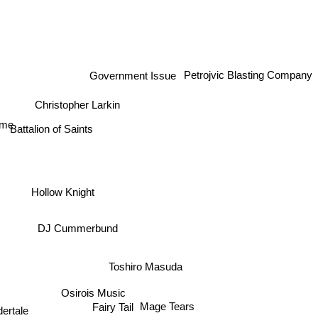
Government Issue
Petrojvic Blasting Company
Christopher Larkin
Battalion of Saints
ime
Hollow Knight
DJ Cummerbund
Toshiro Masuda
Osirois Music
Mage Tears
Fairy Tail
ertale