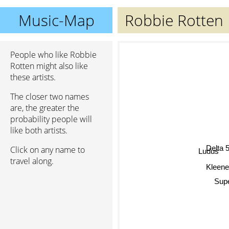
Music-Map
Robbie Rotten
People who like Robbie
Rotten might also like
these artists.
The closer two names
are, the greater the
probability people will
like both artists.
Delta 
Click on any name to
Ludus
travel along.
Kleenex
Supe