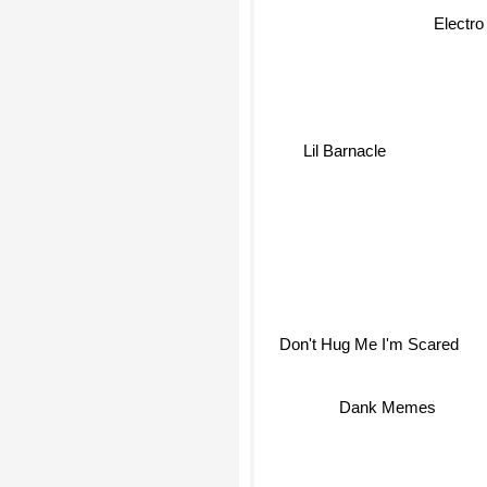
Electro
Lil Barnacle
Don't Hug Me I'm Scared
Dank Memes