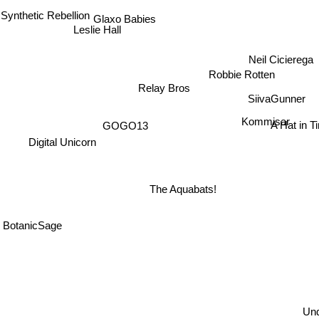
 Synthetic Rebellion
Glaxo Babies
Leslie Hall
Neil Cicierega
Robbie Rotten
Relay Bros
SiivaGunner
Kommisar
GOGO13
A Hat in T
Digital Unicorn
The Aquabats!
BotanicSage
Und