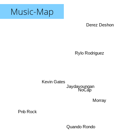
Music-Map
Derez Deshon
Rylo Rodriguez
Kevin Gates
Jaydayoungan
NoCap
Morray
Pnb Rock
Quando Rondo