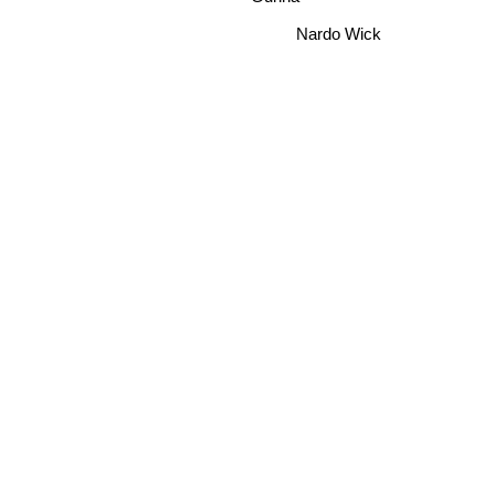
Nardo Wick