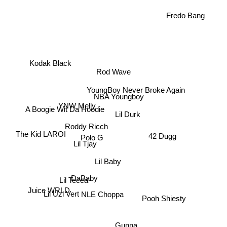
Fredo Bang
Kodak Black
Rod Wave
YoungBoy Never Broke Again
NBA Youngboy
YNW Melly
A Boogie Wit Da Hoodie
Lil Durk
Roddy Ricch
The Kid LAROI
42 Dugg
Polo G
Lil Tjay
Lil Baby
DaBaby
Lil Tecca
Juice WRLD
Lil Uzi Vert
NLE Choppa
Pooh Shiesty
Gunna