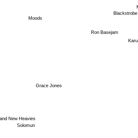
Blackstrobe
Moods
Ron Basejam
Karu
Grace Jones
i
rand New Heavies
Solomun