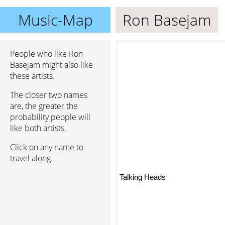
Music-Map
Ron Basejam
People who like Ron
Basejam might also like
these artists.
The closer two names
are, the greater the
probability people will
like both artists.
Click on any name to
travel along.
Talking Heads