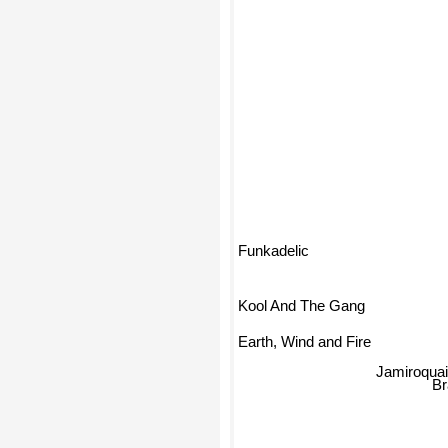
Funkadelic
Kool And The Gang
Earth, Wind and Fire
Jamiroqua
B