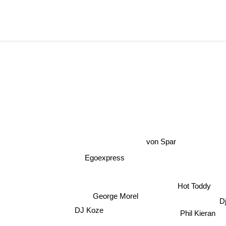
von Spar
Egoexpress
Hot Toddy
George Morel
D
DJ Koze
Phil Kieran