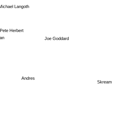
Michael Langoth
Pete Herbert
Joe Goddard
an
Andres
Skream