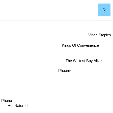
?
Vince Staples
Kings Of Convenience
The Whitest Boy Alive
Phoenix
j Phono
Hot Natured