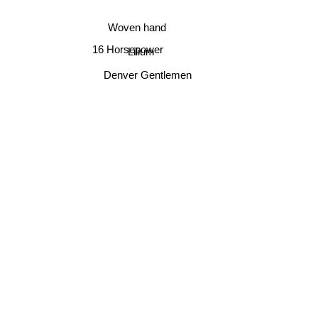
Woven hand
16 Horsepower
Lilium
Denver Gentlemen