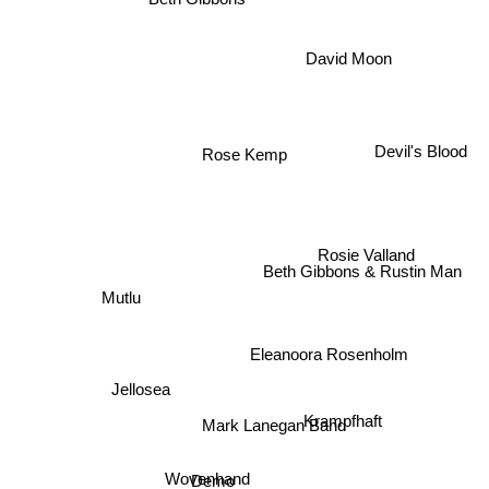
David Moon
Devil's Blood
Rose Kemp
Rosie Valland
Beth Gibbons & Rustin Man
Mutlu
Eleanoora Rosenholm
Jellosea
Krampfhaft
Mark Lanegan Band
Wovenhand
Demo