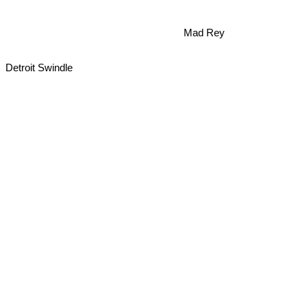
Mad Rey
Detroit Swindle