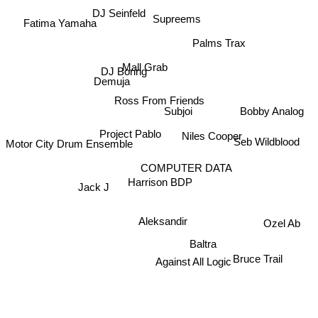
DJ Seinfeld
Supreems
Fatima Yamaha
Palms Trax
Mall Grab
DJ Boring
Demuja
Ross From Friends
Subjoi
Bobby Analog
Niles Cooper
Project Pablo
Motor City Drum Ensemble
Seb Wildblood
COMPUTER DATA
Harrison BDP
Jack J
Aleksandir
Ozel Ab
Baltra
Bruce Trail
Against All Logic