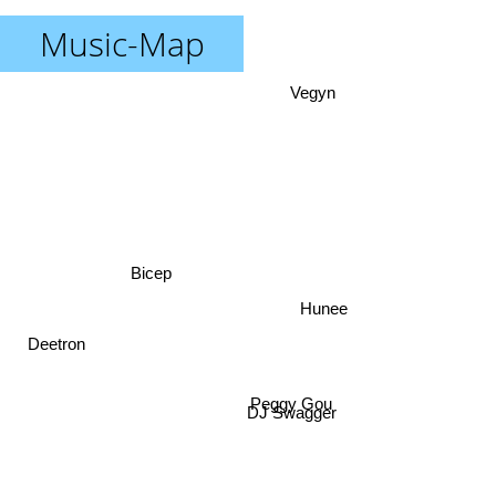
Music-Map
Vegyn
Bicep
Hunee
Deetron
DJ Swagger
Peggy Gou