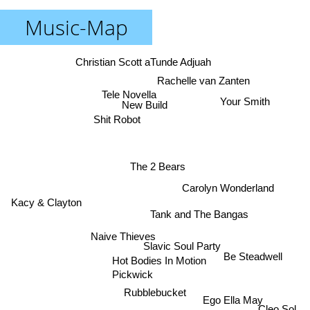
Music-Map
Christian Scott aTunde Adjuah
Rachelle van Zanten
Tele Novella
Your Smith
New Build
Shit Robot
The 2 Bears
Carolyn Wonderland
Kacy & Clayton
Tank and The Bangas
Naive Thieves
Slavic Soul Party
Be Steadwell
Hot Bodies In Motion
Pickwick
Rubblebucket
Ego Ella May
Cleo Sol