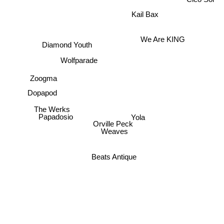
Kail Bax
We Are KING
Diamond Youth
Wolfparade
Zoogma
Dopapod
The Werks
Yola
Papadosio
Orville Peck
Weaves
Beats Antique