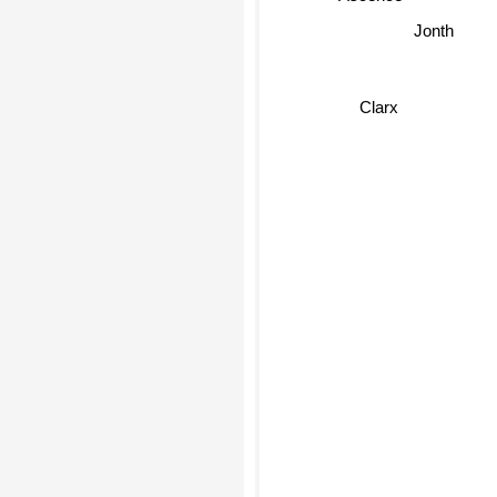
Jonth
Clarx