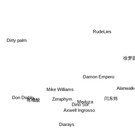
RudeLies
Dirty palm
徐梦
Damon Empero
Alanwal
Mike Williams
Don Diablo
Zeraphym
闫东炜
Meduza
有機酸
Dino Sor
Axwell Ingrosso
Diarays