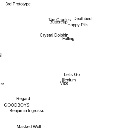
The Cradles
Deathbed
Buttercup
Happy Pills
Crystal Dolphin
Falling
圆
Let's Go
Illenium
kee
Vize
Regard
GOODBOYS
Benjamin Ingrosso
Masked Wolf