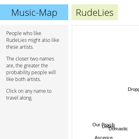
Music-Map
RudeLies
People who like
RudeLies might also like
these artists.
The closer two names
are, the greater the
probability people will
like both artists.
Drop
Click on any name to
travel along.
Our Psych
Debris
Domastic
Ascence