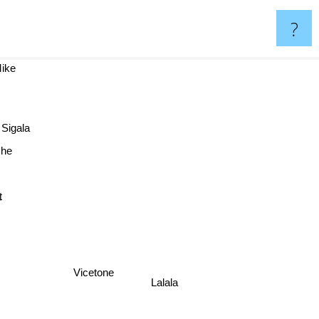
?
 Mike
Sigala
he
r
Vicetone
Lalala
3rd Prototype