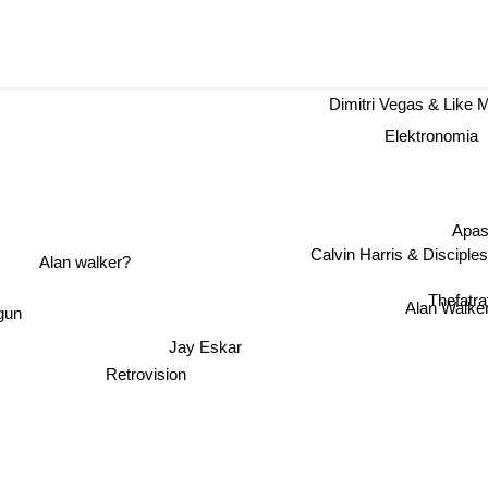
Dimitri Vegas & Like
Elektronomia
Apas
Calvin Harris & Disciples
Alan walker?
Thefatrat
gun
Alan Walke
Jay Eskar
Retrovision