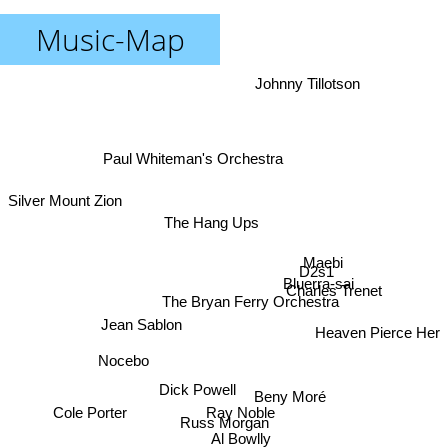
Music-Map
Johnny Tillotson
Paul Whiteman's Orchestra
Silver Mount Zion
The Hang Ups
Maebi
D2s1
Bluerra-sai
Charles Trenet
The Bryan Ferry Orchestra
Jean Sablon
Heaven Pierce Her
Nocebo
Dick Powell
Beny Moré
Cole Porter
Ray Noble
Russ Morgan
Al Bowlly