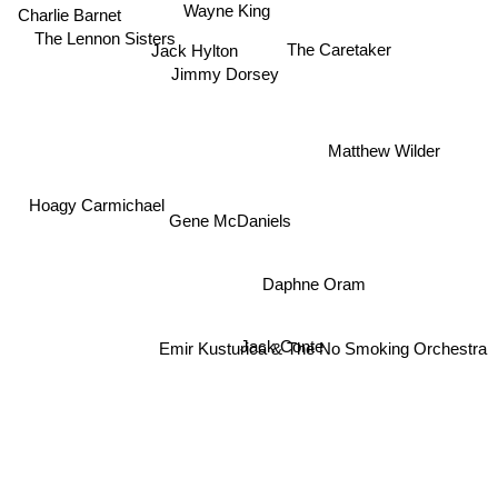
Wayne King
Charlie Barnet
The Lennon Sisters
The Caretaker
Jack Hylton
Jimmy Dorsey
Matthew Wilder
Hoagy Carmichael
Gene McDaniels
Daphne Oram
Jack Conte
Emir Kusturica & The No Smoking Orchestra