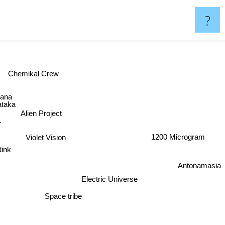
?
Chemikal Crew
ana
ataka
Alien Project
T
1200 Microgram
Violet Vision
adink
Antonamasia
Electric Universe
Space tribe