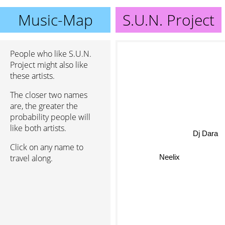
Music-Map
S.U.N. Project
People who like S.U.N.
Project might also like
these artists.
The closer two names
are, the greater the
probability people will
like both artists.
Dj Dara
Click on any name to
travel along.
Neelix