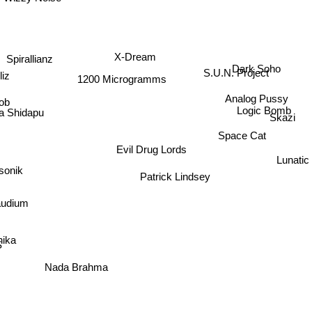
X-Dream
Spirallianz
Dark Soho
S.U.N. Project
liz
1200 Microgramms
Analog Pussy
ob
Logic Bomb
Skazi
a Shidapu
Space Cat
Evil Drug Lords
Lunatic
onik
Patrick Lindsey
udium
nika
S
Nada Brahma