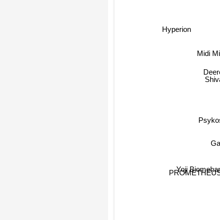
Hyperion
Midi Mi
Deer
Shiv
Psykos
Ga
Yoji Biomeha
PROMETHEU