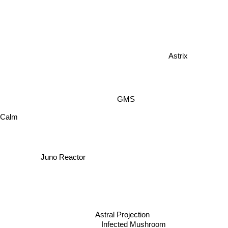
Astrix
GMS
 Calm
Juno Reactor
Astral Projection
Infected Mushroom