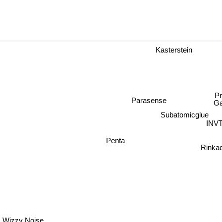
Kasterstein
Pr
Parasense
G
Subatomicglue
INV
Penta
Rink
Wizzy Noise