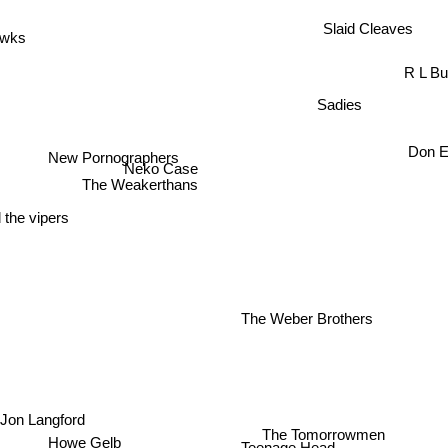
Slaid Cleaves
awks
R L Bu
Sadies
Don 
New Pornographers
Neko Case
The Weakerthans
 the vipers
The Weber Brothers
Jon Langford
The Tomorrowmen
Howe Gelb