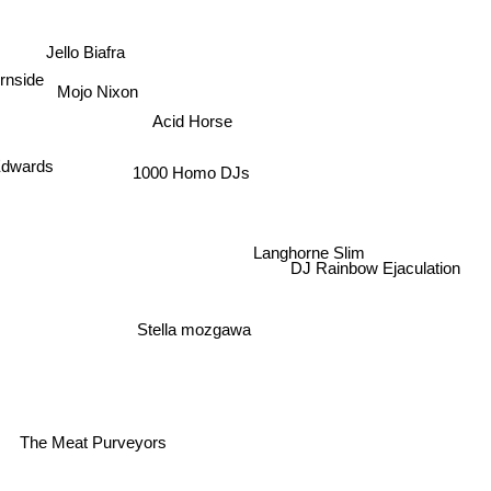
Jello Biafra
rnside
Mojo Nixon
Acid Horse
Edwards
1000 Homo DJs
Langhorne Slim
DJ Rainbow Ejaculation
Stella mozgawa
The Meat Purveyors