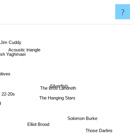
?
Jim Cuddy
Acoustic triangle
osh Yaghmaei
gitives
Silverfish
The Bros Landreth
22-20s
The Hanging Stars
g
Solomon Burke
Elliot Brood
Those Darlins