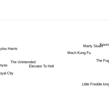
Kour
Marty Stuart
lou Harris
Mach Kung Fu
The Fu
The Unintended
Elevator To Hell
nyas
yal City
Little Freddie kin