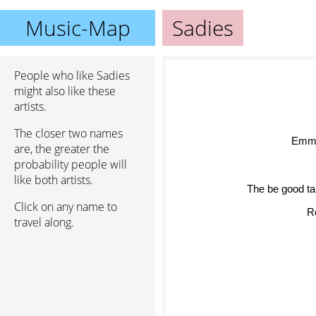
Music-Map
Sadies
People who like Sadies
might also like these
artists.
The closer two names
Emmy
are, the greater the
probability people will
like both artists.
The be good ta
Click on any name to
Ro
travel along.