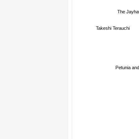
The Jayh
Takeshi Terauchi
Petunia and