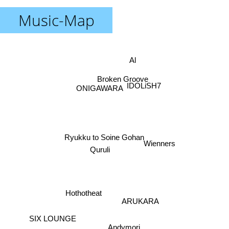
Music-Map
Al
Broken Groove
IDOLiSH7
ONIGAWARA
Ryukku to Soine Gohan
Wienners
Quruli
Hothotheat
ARUKARA
Andymori
SIX LOUNGE