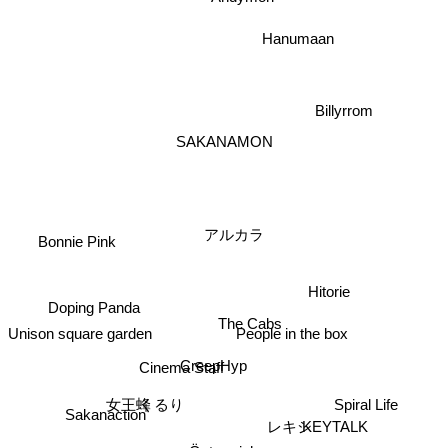
Hanumaan
Billyrrom
SAKANAMON
アルカラ
Bonnie Pink
Hitorie
Doping Panda
The Cabs
Unison square garden
People in the box
CreepHyp
Cinema Staff
くるり
Spiral Life
Sakanaction
女王蜂
レキシ
KEYTALK