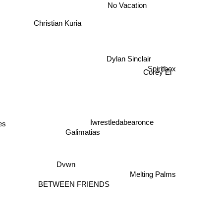
No Vacation
Christian Kuria
Dylan Sinclair
Spiritbox
Corey El
Iwrestledabearonce
es
Galimatias
Dvwn
Melting Palms
BETWEEN FRIENDS