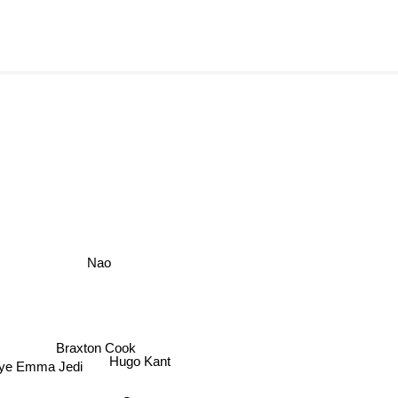
Nao
Braxton Cook
Hugo Kant
e Emma Jedi
Q