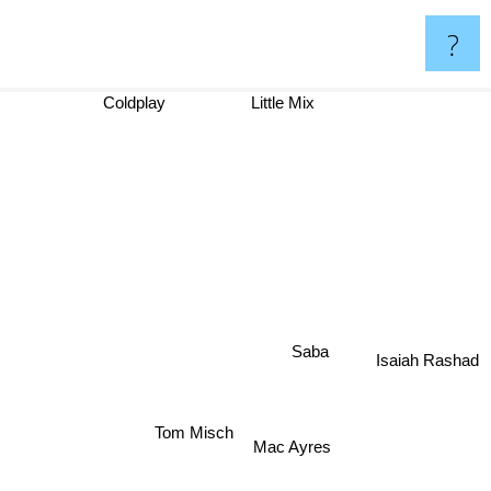
?
Coldplay
Little Mix
Saba
Isaiah Rashad
Tom Misch
Mac Ayres