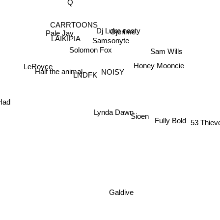
CARRTOONS
Dj Luke nasty
Ojerime
Pale Jay
Samsonyte
LAIKIPIA
Sam Wills
Solomon Fox
LeRoyce
Honey Mooncie
NOISY
Half the animal
LNDFK
Had
Lynda Dawn
Sioen
Fully Bold
53 Thiev
Galdive