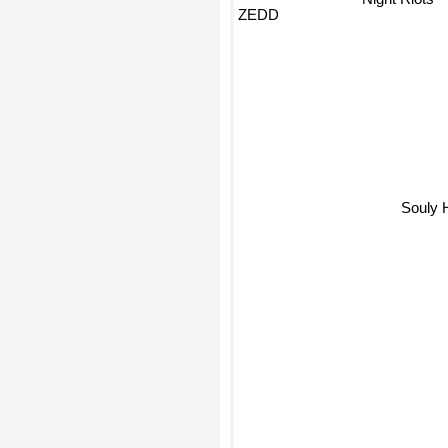
ZEDD
Souly 