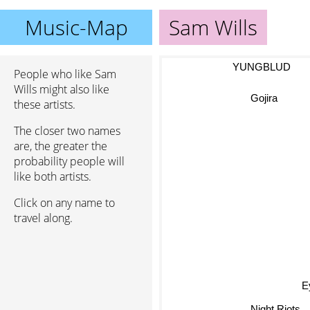
Music-Map
Sam Wills
YUNGBLUD
People who like Sam
Wills might also like
Gojira
these artists.
The closer two names
are, the greater the
probability people will
like both artists.
Click on any name to
travel along.
Ey
Night Riots