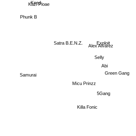
Keed
Kazi Ploae
Phunk B
Exploit
Satra B.E.N.Z.
Alex Alvarez
Selly
Abi
Micu Prinzz
Green Gang
Samurai
5Gang
Killa Fonic
PNCKS