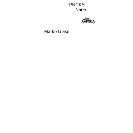
Nane
Oscar
Ian
Amuly
Marko Glass