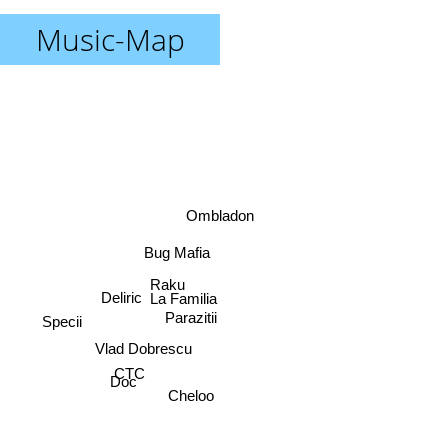
Music-Map
Ombladon
Bug Mafia
Raku
Deliric
La Familia
Parazitii
Specii
Vlad Dobrescu
CTC
Doc
Cheloo