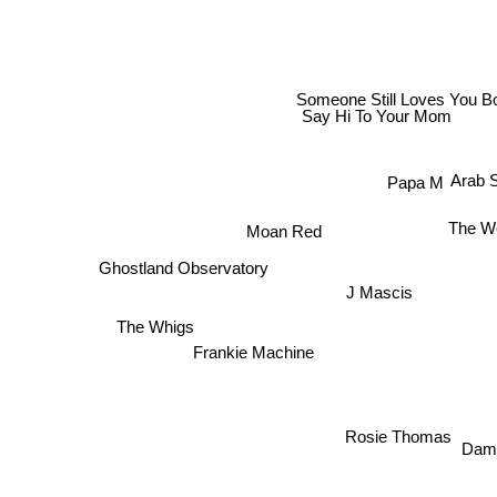
Someone Still Loves You Bor
Say Hi To Your Mom
Arab 
Papa M
The W
Moan Red
Ghostland Observatory
J Mascis
The Whigs
Frankie Machine
Rosie Thomas
Dam