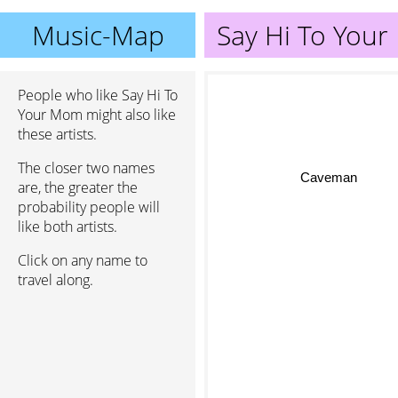
Music-Map
Say Hi To You
People who like Say Hi To
Your Mom might also like
these artists.
The closer two names
Caveman
are, the greater the
probability people will
like both artists.
Click on any name to
travel along.