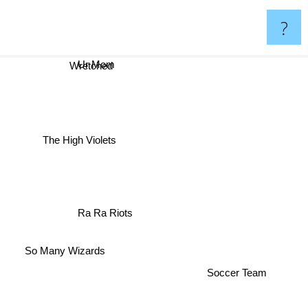
?
Ur Mom
Wretched
The High Violets
Ra Ra Riots
So Many Wizards
Soccer Team