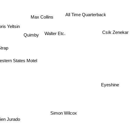
All Time Quarterback
Max Collins
is Yeltsin
Csík Zenekar
Walter Etc.
Quimby
Strap
estern States Motel
Eyeshine
Simon Wilcox
ien Jurado