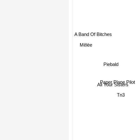
A Band Of Bitches
Mêlèe
Piebald
Paper Plane Pilot
All Your Sisters
Tn3