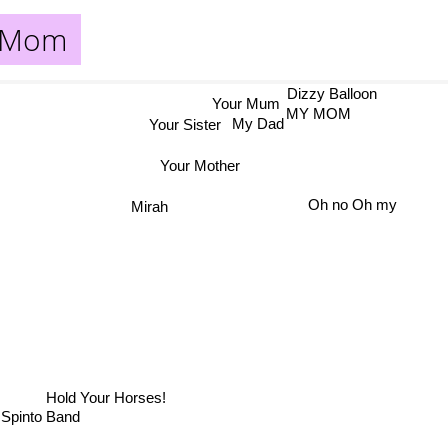
r Mom
Dizzy Balloon
Your Mum
MY MOM
Your Sister
My Dad
Your Mother
Oh no Oh my
Mirah
Hold Your Horses!
Spinto Band