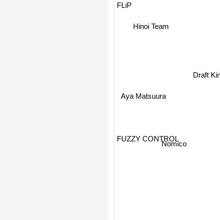
FLiP
Hinoi Team
Draft Ki
Aya Matsuura
FUZZY CONTROL
Nomico