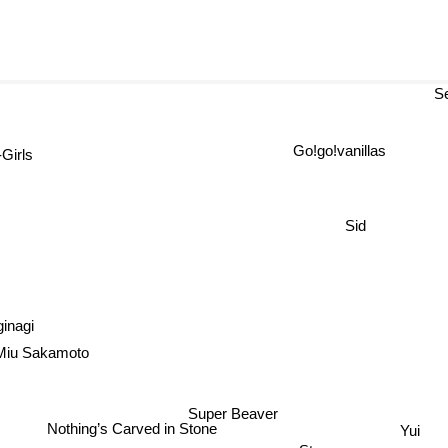
S
Go!go!vanillas
irls
Sid
ginagi
iu Sakamoto
Super Beaver
Yui
Nothing’s Carved in Stone
Stereopony