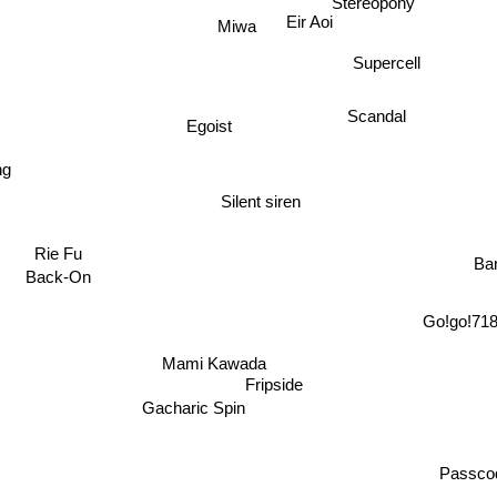
Eir Aoi
Miwa
Supercell
Scandal
Egoist
ng
Silent siren
Rie Fu
Ba
Back-On
Go!go!71
Mami Kawada
Fripside
Gacharic Spin
Passc