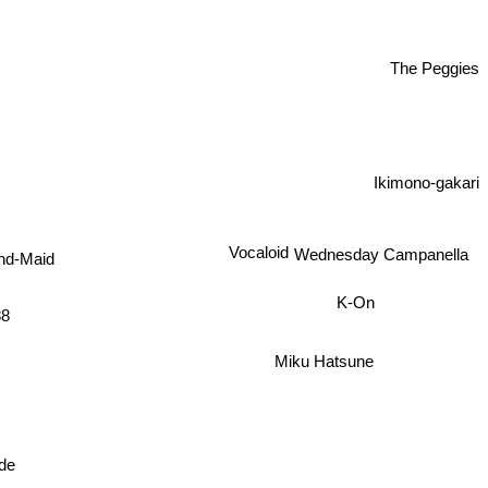
The Peggies
Ikimono-gakari
Vocaloid
Wednesday Campanella
nd-Maid
K-On
88
Miku Hatsune
ode