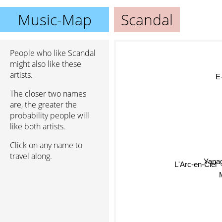
Music-Map
Scandal
People who like Scandal
might also like these
artists.
E-G
The closer two names
are, the greater the
probability people will
like both artists.
Click on any name to
travel along.
Yana
L'Arc-en-Ciel
M