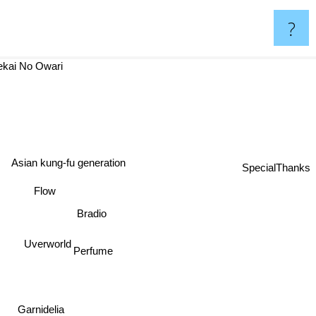
?
ekai No Owari
Asian kung-fu generation
SpecialThanks
Flow
Bradio
Uverworld
Perfume
Garnidelia