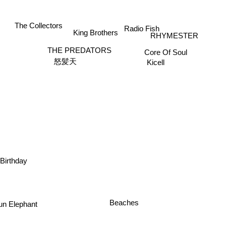
Radio Fish
The Collectors
King Brothers
RHYMESTER
THE PREDATORS
Core Of Soul
Kicell
怒髪天
Birthday
 Elephant
Beaches
o