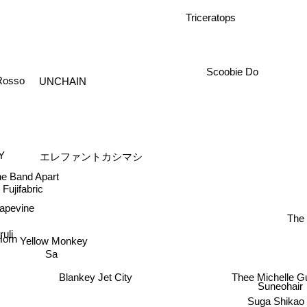
Triceratops
UNCHAIN
Scoobie Do
osso
Y
エレファントカシマシ
 Band Apart
Fujifabric
Grapevine
The 
uli
Yellow Monkey
 Horn
Sa
Thee Michelle Gun
Blankey Jet City
Suneohair
Suga Shika