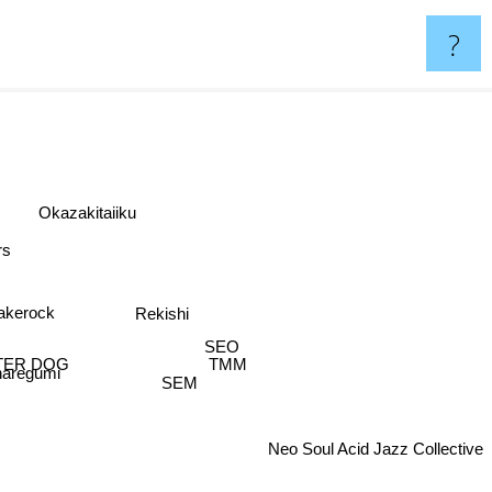
?
Okazakitaiiku
rs
akerock
Rekishi
SEO
TER DOG
TMM
aregumi
SEM
Neo Soul Acid Jazz Collective