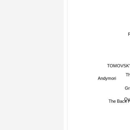
R
TOMOVSK
The
Andymori
Qur
The Back