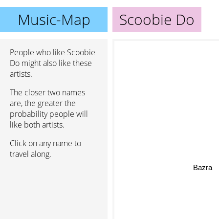
Music-Map
Scoobie Do
People who like Scoobie
Do might also like these
artists.
The closer two names
are, the greater the
probability people will
like both artists.
Click on any name to
travel along.
Bazra