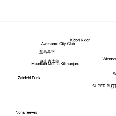
Kidori Kidori
Awesome City Club
堂島孝平
Wienne
森山直太朗
Mountain Mocha Kilimanjaro
S
Zainichi Funk
SUPER BUT
Han
Nona reeves