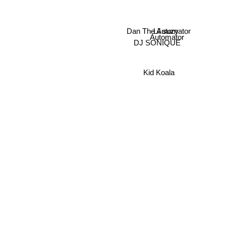
Dan The Automator
Lil suzy
Automator
DJ SONIQUE
Kid Koala