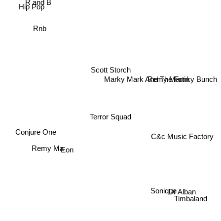
Hip Pop
Rnb
Scott Storch
Remy Martin
Marky Mark And The Funky Bunch
Terror Squad
Conjure One
C&c Music Factory
Remy Ma
Eon
Sonique
Dr Alban
Timbaland