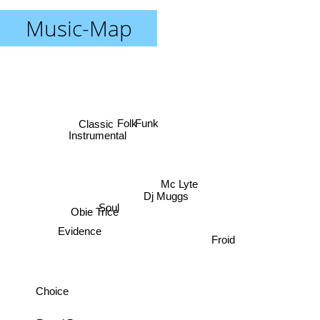
Music-Map
Funk
Folk
Classic
Instrumental
Mc Lyte
Dj Muggs
Soul
Obie Trice
Evidence
Froid
Choice
R and B