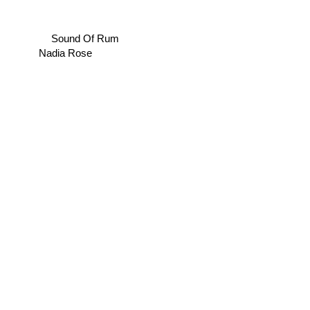
Sound Of Rum
Nadia Rose