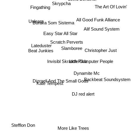
Skrypcha
The Art Of Lovin'
Fingathing
Unlearn
All Good Funk Alliance
Buraka Som Sistema
Alif Sound System
Easy Star All Star
Scratch Perverts
Lateduster
Slamboree
Christopher Just
Beat Junkies
Invisibl Skratch Piklz
Little Computer People
Dynamite Mc
Backbeat Soundsystem
Dizraeli And The Small Gods
Kate Tempest
DJ red alert
Stefflon Don
More Like Trees