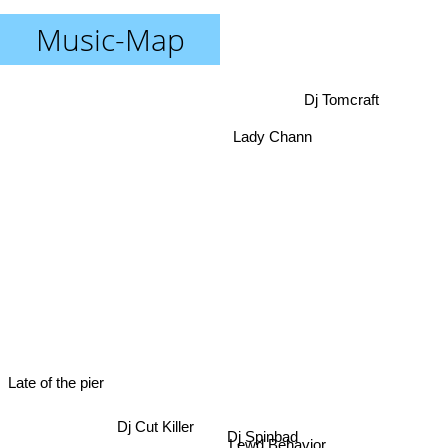
Music-Map
Dj Tomcraft
Lady Chann
Late of the pier
Dj Cut Killer
Dj Spinbad
Lewd Behavior