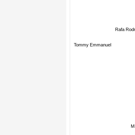
Rafa Rodr
Tommy Emmanuel
Ma