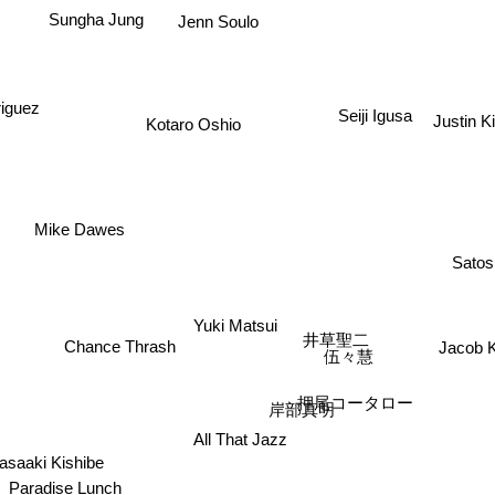
Sungha Jung
Jenn Soulo
iguez
Seiji Igusa
Justin K
Kotaro Oshio
Mike Dawes
Satos
Yuki Matsui
井草聖二
Chance Thrash
Jacob 
伍々慧
押尾コータロー
岸部真明
All That Jazz
saaki Kishibe
Paradise Lunch