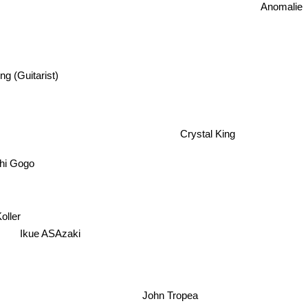
Anomalie
ing (Guitarist)
Crystal King
hi Gogo
Koller
Ikue ASAzaki
John Tropea