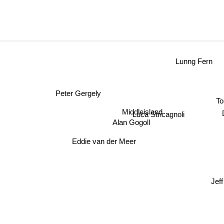
Lunng Fern
Peter Gergely
To
Middleisland
Luca Stricagnoli
Alan Gogoll
Eddie van der Meer
Jeff