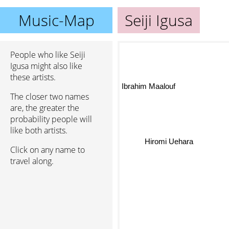
Music-Map
Seiji Igusa
People who like Seiji
Igusa might also like
these artists.
Ibrahim Maalouf
The closer two names
are, the greater the
probability people will
like both artists.
Click on any name to
Hiromi Uehara
travel along.