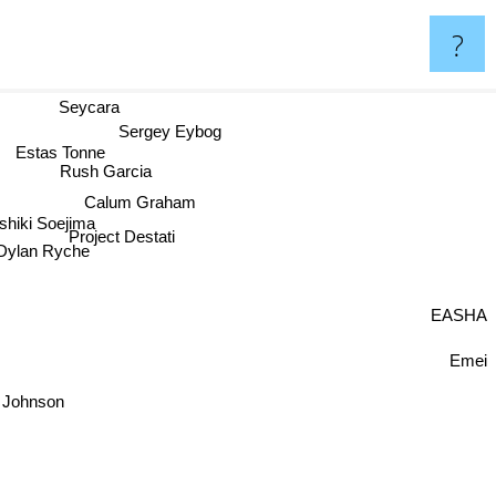
?
Seycara
Sergey Eybog
Estas Tonne
Rush Garcia
Calum Graham
shiki Soejima
Project Destati
Dylan Ryche
EASHA
Emei
 Johnson