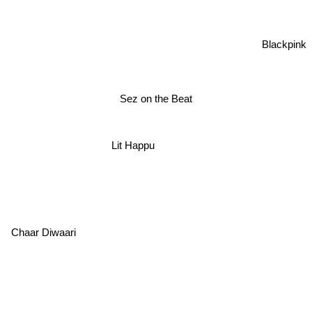
Blackpink
Sez on the Beat
Lit Happu
Chaar Diwaari