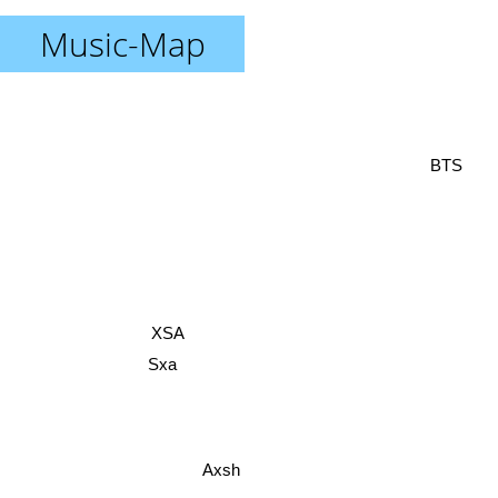
Music-Map
BTS
XSA
Sxa
Axsh