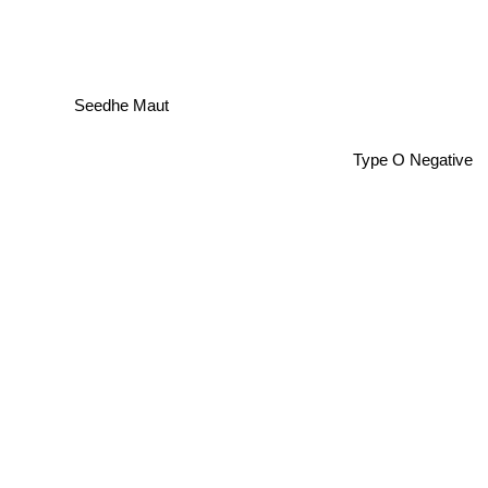
Seedhe Maut
Type O Negative