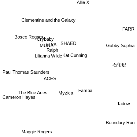
Allie X
Clementine and the Galaxy
FARR
Bosco Rogers
Crybaby
SHAED
PLYA
Gabby Sophia
MUNA
Ralph
Kat Cunning
Lilianna Wilde
石玺彤
Paul Thomas Saunders
ACES
Famba
The Blue Aces
Myzica
Cameron Hayes
Tadow
Boundary Run
Maggie Rogers