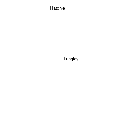
Hatchie
Lungley