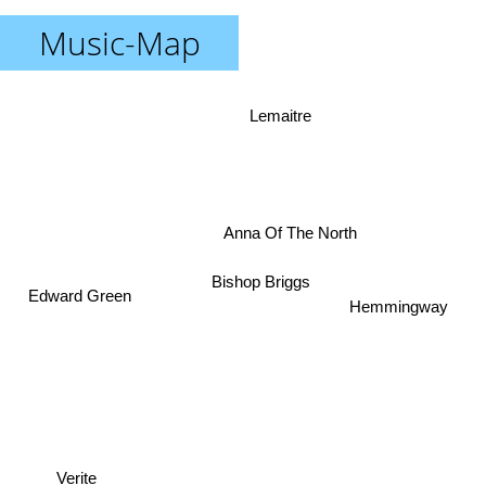
Music-Map
Lemaitre
Anna Of The North
Bishop Briggs
Edward Green
Hemmingway
Verite