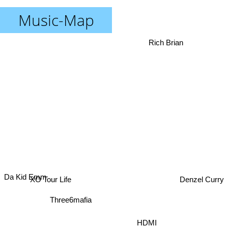
Music-Map
Rich Brian
Da Kid Emm
Denzel Curry
XO Tour Life
Three6mafia
HDMI