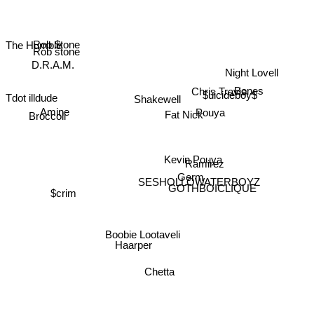
Rob $tone
The Humble
Rob stone
D.R.A.M.
Night Lovell
Tdot illdude
Bones
Chris Travis
$uicideboy$
Shakewell
Broccoli
Amine
Pouya
Fat Nick
Kevin Pouya
Ramirez
Germ
$crim
GOTHBOICLIQUE
SESHOLLOWATERBOYZ
Boobie Lootaveli
Chetta
Haarper