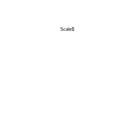
Scale$